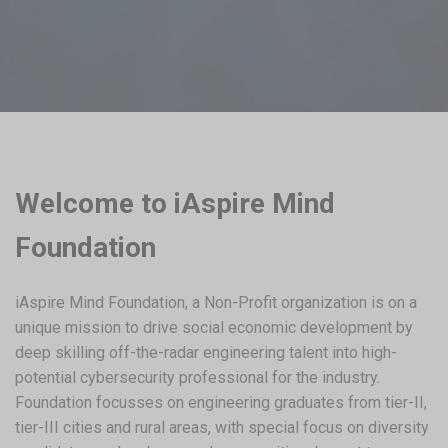
Welcome to iAspire Mind
Foundation
iAspire Mind Foundation, a Non-Profit organization is on a
unique mission to drive social economic development by
deep skilling off-the-radar engineering talent into high-
potential cybersecurity professional for the industry.
Foundation focusses on engineering graduates from tier-II,
tier-III cities and rural areas, with special focus on diversity