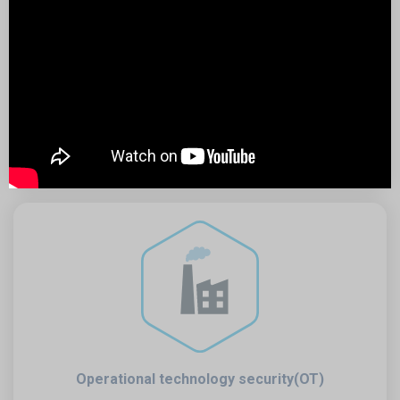
Applied Analytics Professional Program
KNOW MORE
Operational technology security(OT)