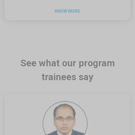
KNOW MORE
See what our program
trainees say