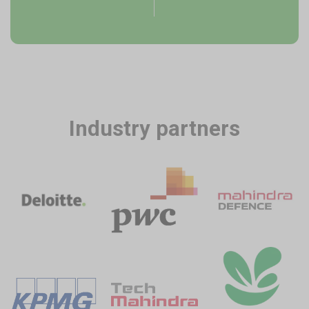
Industry partners