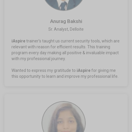
Anurag Bakshi
Sr. Analyst, Delloite
iAspire
trainer’s taught us current security tools, which are
relevant with reason for efficient results. This training
program every day making all positive & invaluable impact
with my professional journey.
Wanted to express my gratitude to
iAspire
for giving me
this opportunity to learn and improve my professional life.