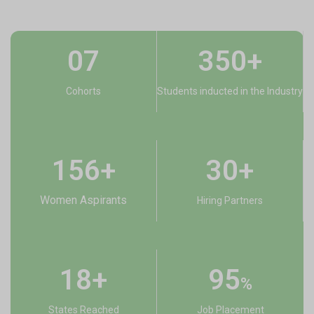
07
350+
Cohorts
Students inducted in the Industry
156+​
30+
Women Aspirants
Hiring Partners
18+
95
%
States Reached
Job Placement