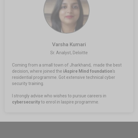
Varsha Kumari
Sr. Analyst, Deloitte​
Coming from a small town of Jharkhand, made the best
decision, where joined the
iAspire Mind foundation
's
residential programme. Got extensive technical cyber
security training.
I strongly advise who wishes to pursue careers in
cybersecurity
to enrol in Iaspire programme.