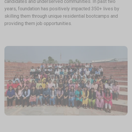
candidates and underserved communities. In past two
years, foundation has positively impacted 350+ lives by
skilling them through unique residential bootcamps and
providing them job opportunities.