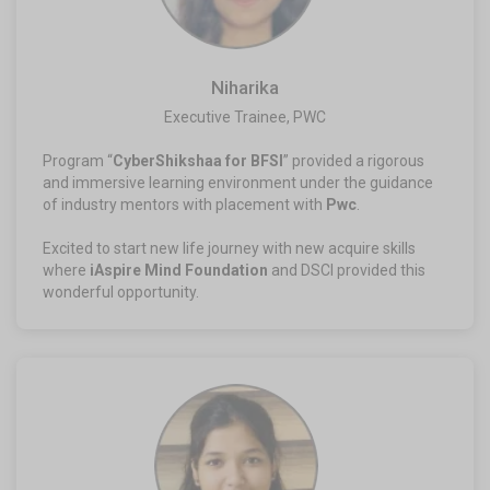
Niharika
Executive Trainee, PWC​
Program “
CyberShikshaa for BFSI
” provided a rigorous
and immersive learning environment under the guidance
of industry mentors with placement with
Pwc
.
Excited to start new life journey with new acquire skills
where
iAspire Mind Foundation
and DSCI provided this
wonderful opportunity.