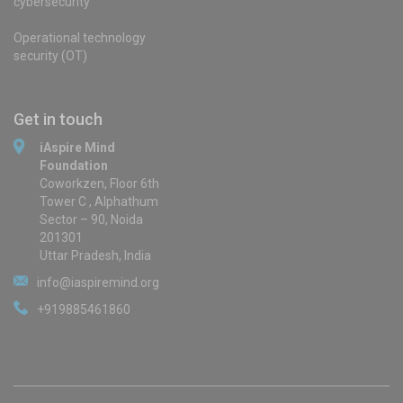
cybersecurity
Operational technology
security (OT)
Get in touch
iAspire Mind
Foundation
Coworkzen, Floor 6th
Tower C , Alphathum
Sector – 90, Noida
201301
Uttar Pradesh, India
info@iaspiremind.org
+919885461860