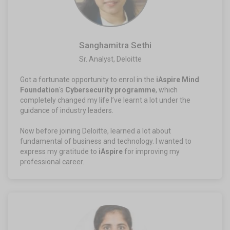
Sanghamitra Sethi
Sr. Analyst, Deloitte​
Got a fortunate opportunity to enrol in the
iAspire Mind
Foundation
's
Cybersecurity programme
, which
completely changed my life I’ve learnt a lot under the
guidance of industry leaders.
Now before joining Deloitte, learned a lot about
fundamental of business and technology. I wanted to
express my gratitude to
iAspire
for improving my
professional career.