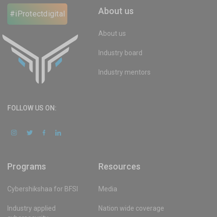
About us
#iProtectdigital
About us
Industry board
Industry mentors
FOLLOW US ON:
Programs
Resources
Cybershikshaa for BFSI
Media
Industry applied
Nation wide coverage