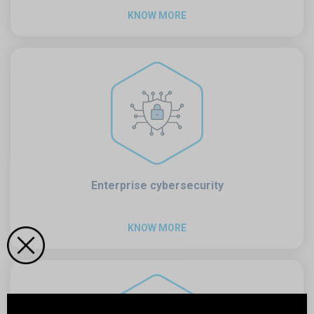
KNOW MORE
Enterprise cybersecurity
KNOW MORE