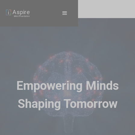
Empowering Minds
Shaping Tomorrow