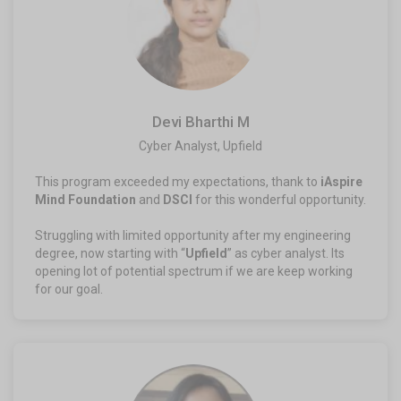
Devi Bharthi M
Cyber Analyst, Upfield
This program exceeded my expectations, thank to
iAspire
Mind Foundation
and
DSCI
for this wonderful opportunity.
Struggling with limited opportunity after my engineering
degree, now starting with “
Upfield
” as cyber analyst. Its
opening lot of potential spectrum if we are keep working
for our goal.