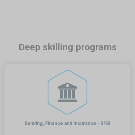
Deep skilling programs
Banking, Finance and Insurance - BFSI